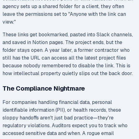
agency sets up a shared folder for a client, they often
leave the permissions set to "Anyone with the link can
view."
These links get bookmarked, pasted into Slack channels,
and saved in Notion pages. The project ends, but the
folder stays open. A year later, a former contractor who
still has the URL can access all the latest project files
because nobody remembered to disable the link. This is
how intellectual property quietly slips out the back door.
The Compliance Nightmare
For companies handling financial data, personal
identifiable information (PII), or health records, these
sloppy handoffs aren't just bad practice—they're
regulatory violations. Auditors expect you to track who
accessed sensitive data and when. A rogue email