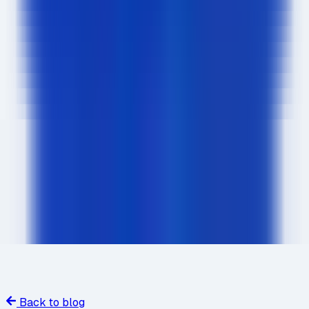
Back to blog