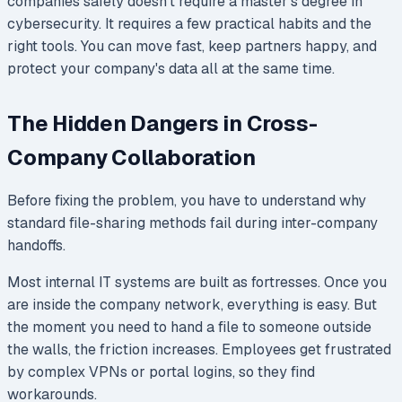
companies safely doesn't require a master's degree in
cybersecurity. It requires a few practical habits and the
right tools. You can move fast, keep partners happy, and
protect your company's data all at the same time.
The Hidden Dangers in Cross-
Company Collaboration
Before fixing the problem, you have to understand why
standard file-sharing methods fail during inter-company
handoffs.
Most internal IT systems are built as fortresses. Once you
are inside the company network, everything is easy. But
the moment you need to hand a file to someone outside
the walls, the friction increases. Employees get frustrated
by complex VPNs or portal logins, so they find
workarounds.