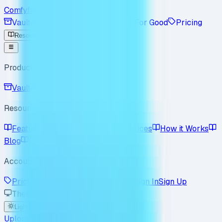
Comfyfile
Vault
Workspace
Enterprise
For Good
Pricing
Resources
Product
Vault
Workspace
Resources
Features
Use Cases
Best Practices
How it Works
Blog
Policy
FAQ
Account
Pricing
Enterprise
For Good
Sign In
Sign Up
Theme
Light
Dark
System
Upload