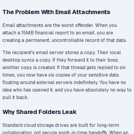
The Problem With Email Attachments
Email attachments are the worst offender. When you
attach a 15MB financial report to an email, you are
creating a permanent, uncontrollable record of that data.
The recipient's email server stores a copy. Their local
desktop syncs a copy. If they forward it to their boss,
another copy is created. If that thread gets replied to six
times, you now have six copies of your sensitive data
floating around external servers indefinitely. You have no
idea who has opened it, and you have absolutely no way to
pull it back.
Why Shared Folders Leak
Standard cloud storage drives are built for long-term
collaboration, not secure point-in-time handoffs. When an