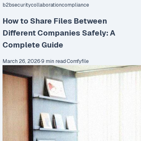
b2b
security
collaboration
compliance
How to Share Files Between
Different Companies Safely: A
Complete Guide
March 26, 2026
·
9
min read
·
Comfyfile