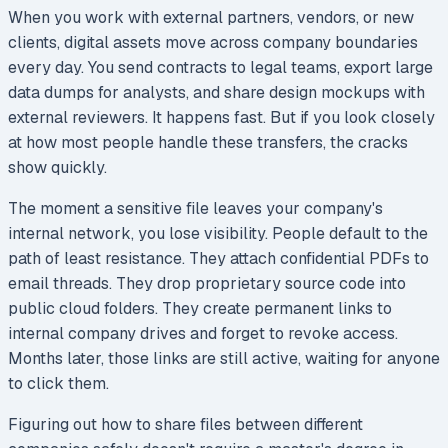
When you work with external partners, vendors, or new
clients, digital assets move across company boundaries
every day. You send contracts to legal teams, export large
data dumps for analysts, and share design mockups with
external reviewers. It happens fast. But if you look closely
at how most people handle these transfers, the cracks
show quickly.
The moment a sensitive file leaves your company's
internal network, you lose visibility. People default to the
path of least resistance. They attach confidential PDFs to
email threads. They drop proprietary source code into
public cloud folders. They create permanent links to
internal company drives and forget to revoke access.
Months later, those links are still active, waiting for anyone
to click them.
Figuring out how to share files between different