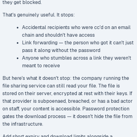
they get blocked.
That's genuinely useful. It stops:
Accidental recipients who were cc'd on an email
chain and shouldn't have access
Link forwarding — the person who got it can't just
pass it along without the password
Anyone who stumbles across a link they weren't
meant to receive
But here's what it doesn't stop: the company running the
file sharing service can still read your file. The file is
stored on their server, encrypted at rest with their keys. If
that provider is subpoenaed, breached, or has a bad actor
on staff, your content is accessible. Password protection
gates the download process — it doesn't hide the file from
the infrastructure.
Add short expiry and download limits alongside a