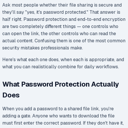
Ask most people whether their file sharing is secure and
they'll say "yes, it's password protected." That answer is
half right. Password protection and end-to-end encryption
are two completely different things — one controls who
can open the link, the other controls who can read the
actual content. Confusing them is one of the most common
security mistakes professionals make.
Here's what each one does, when each is appropriate, and
what you can realistically combine for daily workflows.
What Password Protection Actually
Does
When you add a password to a shared file link, you're
adding a gate. Anyone who wants to download the file
must first enter the correct password. If they don't have it,