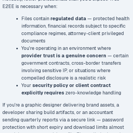
E2EE is necessary when:
Files contain
regulated data
— protected health
information, financial records subject to specific
compliance regimes, attorney-client privileged
documents
You're operating in an environment where
provider trust is a genuine concern
— certain
government contracts, cross-border transfers
involving sensitive IP, or situations where
compelled disclosure is a realistic risk
Your
security policy or client contract
explicitly requires
zero-knowledge handling
If you're a graphic designer delivering brand assets, a
developer sharing build artifacts, or an accountant
sending quarterly reports via a secure link — password
protection with short expiry and download limits almost