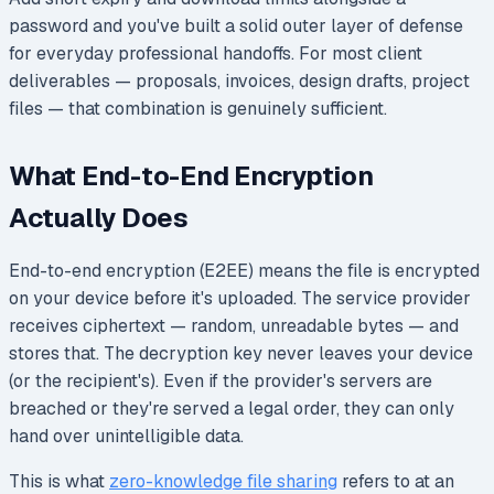
password and you've built a solid outer layer of defense
for everyday professional handoffs. For most client
deliverables — proposals, invoices, design drafts, project
files — that combination is genuinely sufficient.
What End-to-End Encryption
Actually Does
End-to-end encryption (E2EE) means the file is encrypted
on your device before it's uploaded. The service provider
receives ciphertext — random, unreadable bytes — and
stores that. The decryption key never leaves your device
(or the recipient's). Even if the provider's servers are
breached or they're served a legal order, they can only
hand over unintelligible data.
This is what
zero-knowledge file sharing
refers to at an