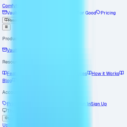
Comfyfile
Vault
Workspace
Enterprise
For Good
Pricing
Resources
Product
Vault
Workspace
Resources
Features
Use Cases
Best Practices
How it Works
Blog
Policy
FAQ
Account
Pricing
Enterprise
For Good
Sign In
Sign Up
Theme
Light
Dark
System
Upload