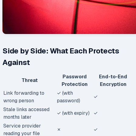
Side by Side: What Each Protects
Against
Password
End-to-End
Threat
Protection
Encryption
Link forwarding to
✓ (with
✓
wrong person
password)
Stale links accessed
✓ (with expiry)
✓
months later
Service provider
✗
✓
reading your file