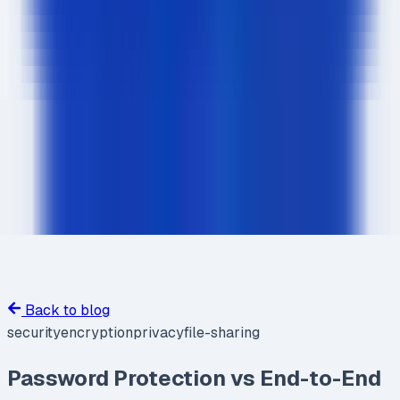
Back to blog
security
encryption
privacy
file-sharing
Password Protection vs End-to-End