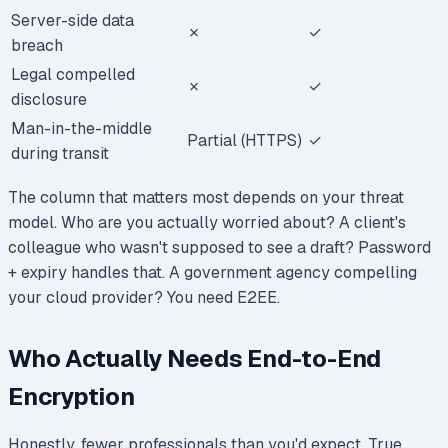
Server-side data
✗
✓
breach
Legal compelled
✗
✓
disclosure
Man-in-the-middle
Partial (HTTPS)
✓
during transit
The column that matters most depends on your threat
model. Who are you actually worried about? A client's
colleague who wasn't supposed to see a draft? Password
+ expiry handles that. A government agency compelling
your cloud provider? You need E2EE.
Who Actually Needs End-to-End
Encryption
Honestly, fewer professionals than you'd expect. True