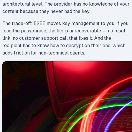
architectural level. The provider has no knowledge of your
content because they never had the key.
The trade-off: E2EE moves key management to you. If you
lose the passphrase, the file is unrecoverable — no reset
link, no customer support call that fixes it. And the
recipient has to know how to decrypt on their end, which
adds friction for non-technical clients.