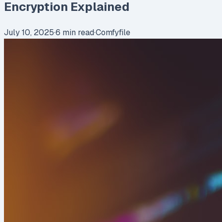
Encryption Explained
July 10, 2025
·
6
min read
·
Comfyfile