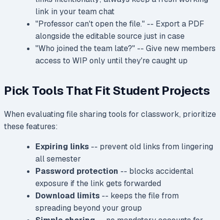
link in your team chat
"Professor can't open the file." -- Export a PDF
alongside the editable source just in case
"Who joined the team late?" -- Give new members
access to WIP only until they're caught up
Pick Tools That Fit Student Projects
When evaluating file sharing tools for classwork, prioritize
these features:
Expiring links
-- prevent old links from lingering
all semester
Password protection
-- blocks accidental
exposure if the link gets forwarded
Download limits
-- keeps the file from
spreading beyond your group