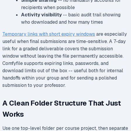
Simple sharing
-- no mandatory accounts for
recipients when possible
Activity visibility
-- basic audit trail showing
who downloaded and how many times
Temporary links with short expiry windows
are especially
useful when final submissions are time-sensitive. A 7-day
link for a graded deliverable covers the submission
window without leaving the file permanently accessible.
Comfyfile supports expiring links, passwords, and
download limits out of the box -- useful both for internal
handoffs within your group and for sending a polished
submission to your professor.
A Clean Folder Structure That Just
Works
Use one top-level folder per course project, then separate