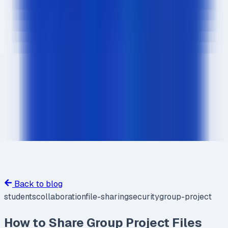
Back to blog
students
collaboration
file-sharing
security
group-project
How to Share Group Project Files