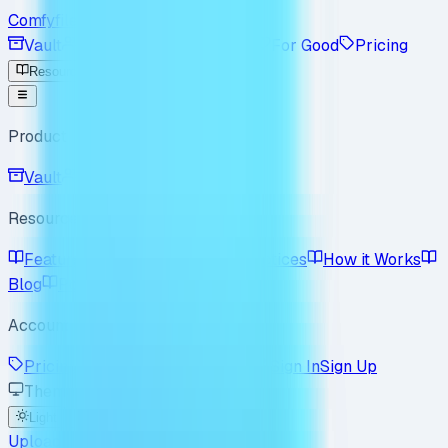
Comfyfile
Vault
Workspace
Enterprise
For Good
Pricing
Resources
Product
Vault
Workspace
Resources
Features
Use Cases
Best Practices
How it Works
Blog
Policy
FAQ
Account
Pricing
Enterprise
For Good
Sign In
Sign Up
Theme
Light
Dark
System
Upload