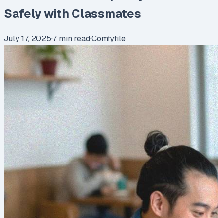
Safely with Classmates
July 17, 2025
·
7
min read
·
Comfyfile