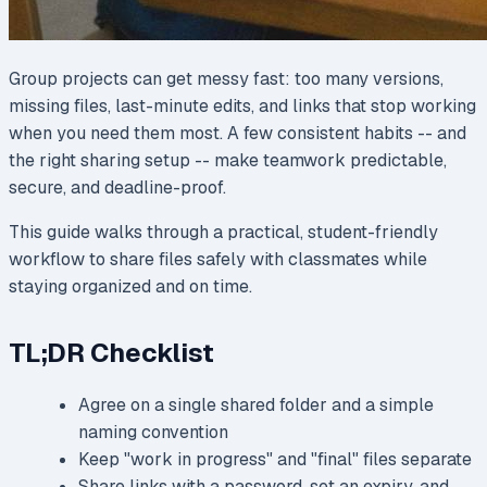
Group projects can get messy fast: too many versions,
missing files, last-minute edits, and links that stop working
when you need them most. A few consistent habits -- and
the right sharing setup -- make teamwork predictable,
secure, and deadline-proof.
This guide walks through a practical, student-friendly
workflow to share files safely with classmates while
staying organized and on time.
TL;DR Checklist
Agree on a single shared folder and a simple
naming convention
Keep "work in progress" and "final" files separate
Share links with a password, set an expiry, and