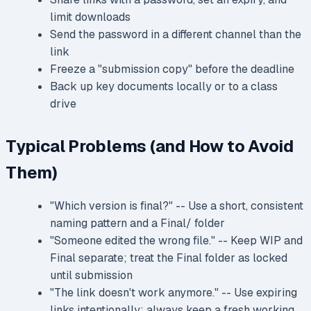
limit downloads
Send the password in a different channel than the
link
Freeze a "submission copy" before the deadline
Back up key documents locally or to a class
drive
Typical Problems (and How to Avoid
Them)
"Which version is final?" -- Use a short, consistent
naming pattern and a Final/ folder
"Someone edited the wrong file." -- Keep WIP and
Final separate; treat the Final folder as locked
until submission
"The link doesn't work anymore." -- Use expiring
links intentionally; always keep a fresh working