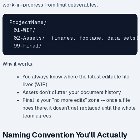
work-in-progress from final deliverables:
ProjectName/

  01-WIP/

  02-Assets/  (images, footage, data sets)

Why it works:
You always know where the latest editable file
lives (WIP)
Assets don't clutter your document history
Final is your "no more edits" zone -- once a file
goes there, it doesn't get replaced until the whole
team agrees
Naming Convention You'll Actually