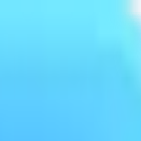
log
Policy
FAQ