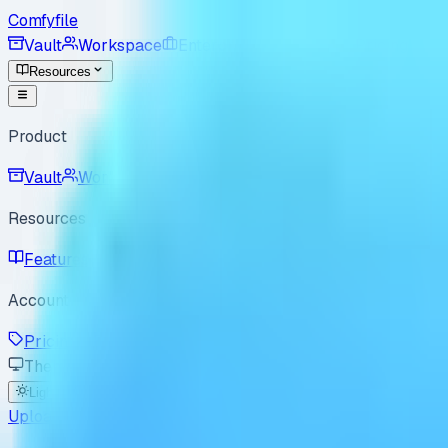
Comfyfile
Vault
Workspace
Enterprise
For Good
Pricing
Resources
Product
Vault
Workspace
Resources
Features
Use Cases
Best Practices
How it Works
B
Account
Pricing
Enterprise
For Good
Sign In
Sign Up
Theme
Light
Dark
System
Upload