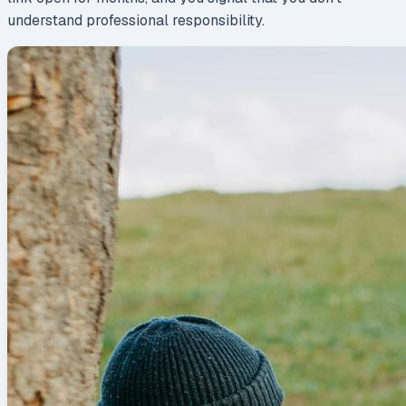
understand professional responsibility.