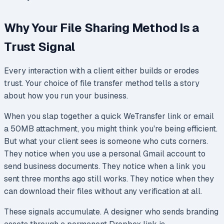
Why Your File Sharing Method Is a
Trust Signal
Every interaction with a client either builds or erodes
trust. Your choice of file transfer method tells a story
about how you run your business.
When you slap together a quick WeTransfer link or email
a 50MB attachment, you might think you're being efficient.
But what your client sees is someone who cuts corners.
They notice when you use a personal Gmail account to
send business documents. They notice when a link you
sent three months ago still works. They notice when they
can download their files without any verification at all.
These signals accumulate. A designer who sends branding