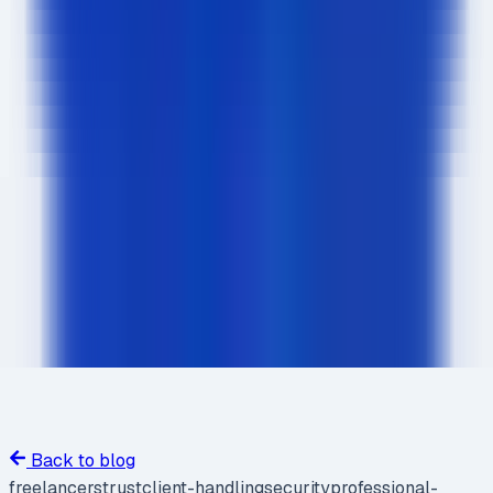
Back to blog
freelancers
trust
client-handling
security
professional-