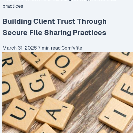
practices
Building Client Trust Through
Secure File Sharing Practices
March 31, 2026
·
7
min read
·
Comfyfile