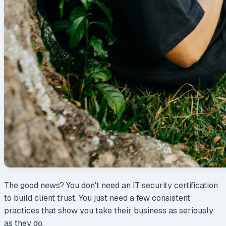
The good news? You don't need an IT security certification
to build client trust. You just need a few consistent
practices that show you take their business as seriously
as they do.