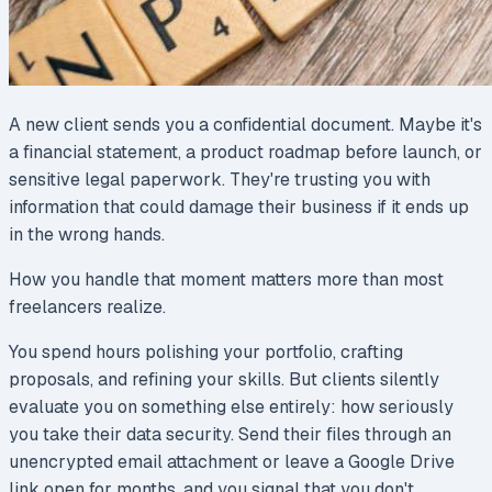
A new client sends you a confidential document. Maybe it's
a financial statement, a product roadmap before launch, or
sensitive legal paperwork. They're trusting you with
information that could damage their business if it ends up
in the wrong hands.
How you handle that moment matters more than most
freelancers realize.
You spend hours polishing your portfolio, crafting
proposals, and refining your skills. But clients silently
evaluate you on something else entirely: how seriously
you take their data security. Send their files through an
unencrypted email attachment or leave a Google Drive
link open for months, and you signal that you don't