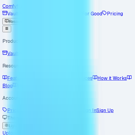
Comfyfile
Vault
Workspace
Enterprise
For Good
Pricing
Resources
Product
Vault
Workspace
Resources
Features
Use Cases
Best Practices
How it Works
Blog
Policy
FAQ
Account
Pricing
Enterprise
For Good
Sign In
Sign Up
Theme
Light
Dark
System
Upload