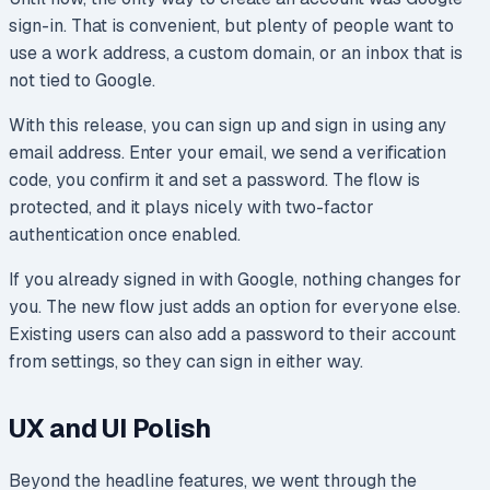
sign-in. That is convenient, but plenty of people want to
use a work address, a custom domain, or an inbox that is
not tied to Google.
With this release, you can sign up and sign in using any
email address. Enter your email, we send a verification
code, you confirm it and set a password. The flow is
protected, and it plays nicely with two-factor
authentication once enabled.
If you already signed in with Google, nothing changes for
you. The new flow just adds an option for everyone else.
Existing users can also add a password to their account
from settings, so they can sign in either way.
UX and UI Polish
Beyond the headline features, we went through the