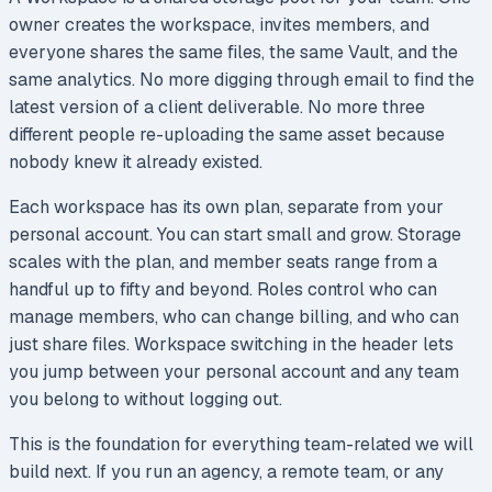
owner creates the workspace, invites members, and
everyone shares the same files, the same Vault, and the
same analytics. No more digging through email to find the
latest version of a client deliverable. No more three
different people re-uploading the same asset because
nobody knew it already existed.
Each workspace has its own plan, separate from your
personal account. You can start small and grow. Storage
scales with the plan, and member seats range from a
handful up to fifty and beyond. Roles control who can
manage members, who can change billing, and who can
just share files. Workspace switching in the header lets
you jump between your personal account and any team
you belong to without logging out.
This is the foundation for everything team-related we will
build next. If you run an agency, a remote team, or any