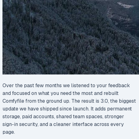
Over the past few months we listened to your feedback
and focused on what you need the most and rebuilt
Comfyfile from the ground up. The result is 3.0, the biggest
update we have shipped since launch. It adds permanent
storage, paid accounts, shared team spaces, stronger
sign-in security, and a cleaner interface across every
page.