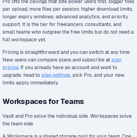
Pro lifts the ceilings that bite power users first. Bigger files
per upload, more files per session, higher download limits,
longer expiry windows, advanced analytics, and priority
support. It is the tier for freelancers, consultants, and
small teams who outgrew the free limits but do not need a
full workspace yet.
Pricing is straightforward and you can switch at any time.
New users can compare plans and subscribe at
plan
pricing
. If you already have an account and want to
upgrade, head to
plan settings
, pick Pro, and your new
limits apply immediately.
Workspaces for Teams
Vault and Pro solve the individual side. Workspaces solve
the team side.
A Workspace is a shared storage pool for your team. One