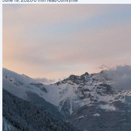
June 19, 2026
·
6
min read
·
Comfyfile