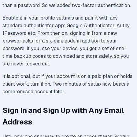
than a password. So we added two-factor authentication.
Enable it in your profile settings and pair it with any
standard authenticator app: Google Authenticator, Authy,
1Password etc. From then on, signing in from a new
browser asks for a six-digit code in addition to your
password. If you lose your device, you get a set of one-
time backup codes to download and store safely, so you
are never locked out.
It is optional, but if your account is on a paid plan or holds
client work, turn it on. Two minutes of setup now beats a
compromised account later.
Sign In and Sign Up with Any Email
Address
Until now, the only way to create an account was Google