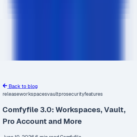
Back to blog
release
workspaces
vault
pro
security
features
Comfyfile 3.0: Workspaces, Vault,
Pro Account and More