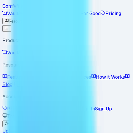
Comfyfile
Vault
Workspace
Enterprise
For Good
Pricing
Resources
Product
Vault
Workspace
Resources
Features
Use Cases
Best Practices
How it Works
Blog
Policy
FAQ
Account
Pricing
Enterprise
For Good
Sign In
Sign Up
Theme
Light
Dark
System
Upload