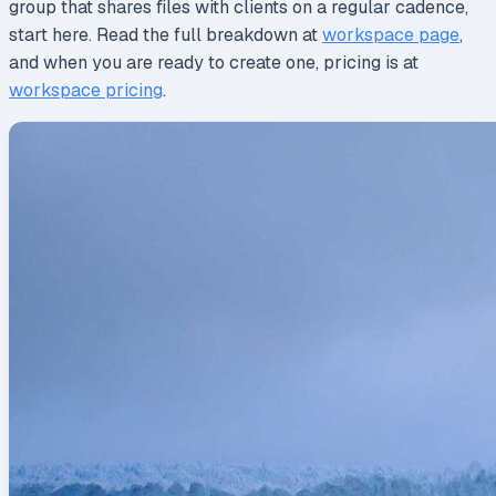
group that shares files with clients on a regular cadence,
start here. Read the full breakdown at
workspace page
,
and when you are ready to create one, pricing is at
workspace pricing
.