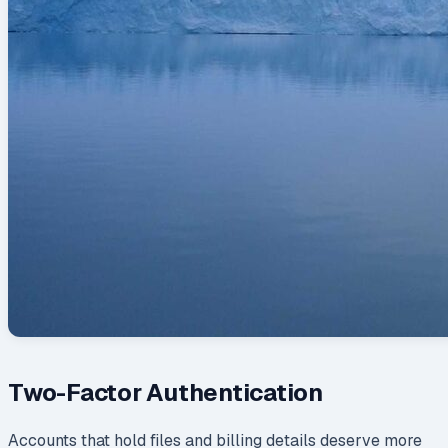
Two-Factor Authentication
Accounts that hold files and billing details deserve more