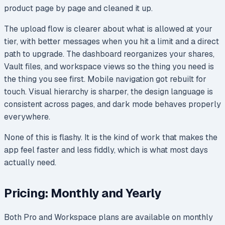
product page by page and cleaned it up.
The upload flow is clearer about what is allowed at your
tier, with better messages when you hit a limit and a direct
path to upgrade. The dashboard reorganizes your shares,
Vault files, and workspace views so the thing you need is
the thing you see first. Mobile navigation got rebuilt for
touch. Visual hierarchy is sharper, the design language is
consistent across pages, and dark mode behaves properly
everywhere.
None of this is flashy. It is the kind of work that makes the
app feel faster and less fiddly, which is what most days
actually need.
Pricing: Monthly and Yearly
Both Pro and Workspace plans are available on monthly