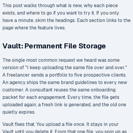
This post walks through what is new, why each piece
exists, and where to go if you want to try it. If you only
have a minute, skim the headings. Each section links to the
page where the feature lives.
Vault: Permanent File Storage
The single most common request we heard was some
version of "I keep uploading the same file over and over."
A freelancer sends a portfolio to five prospective clients.
An agency ships the same brand guidelines to every new
customer. A consultant reuses the same onboarding
packet for each engagement. Every time, the file gets
uploaded again, a fresh link is generated, and the old one
quietly expires.
Vault fixes that. You upload a file once. It stays in your
Vault until you delete it. From that one file, you spin up as