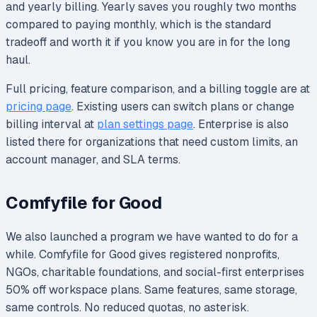
and yearly billing. Yearly saves you roughly two months
compared to paying monthly, which is the standard
tradeoff and worth it if you know you are in for the long
haul.
Full pricing, feature comparison, and a billing toggle are at
pricing page
. Existing users can switch plans or change
billing interval at
plan settings page
. Enterprise is also
listed there for organizations that need custom limits, an
account manager, and SLA terms.
Comfyfile for Good
We also launched a program we have wanted to do for a
while. Comfyfile for Good gives registered nonprofits,
NGOs, charitable foundations, and social-first enterprises
50% off workspace plans. Same features, same storage,
same controls. No reduced quotas, no asterisk.