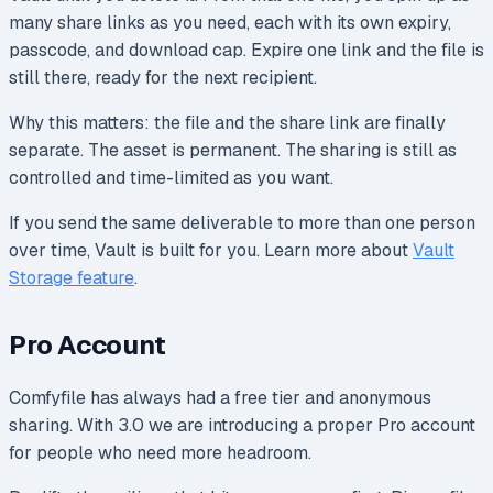
many share links as you need, each with its own expiry,
passcode, and download cap. Expire one link and the file is
still there, ready for the next recipient.
Why this matters: the file and the share link are finally
separate. The asset is permanent. The sharing is still as
controlled and time-limited as you want.
If you send the same deliverable to more than one person
over time, Vault is built for you. Learn more about
Vault
Storage feature
.
Pro Account
Comfyfile has always had a free tier and anonymous
sharing. With 3.0 we are introducing a proper Pro account
for people who need more headroom.