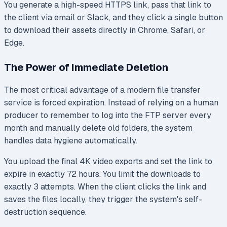
You generate a high-speed HTTPS link, pass that link to
the client via email or Slack, and they click a single button
to download their assets directly in Chrome, Safari, or
Edge.
The Power of Immediate Deletion
The most critical advantage of a modern file transfer
service is forced expiration. Instead of relying on a human
producer to remember to log into the FTP server every
month and manually delete old folders, the system
handles data hygiene automatically.
You upload the final 4K video exports and set the link to
expire in exactly 72 hours. You limit the downloads to
exactly 3 attempts. When the client clicks the link and
saves the files locally, they trigger the system's self-
destruction sequence.