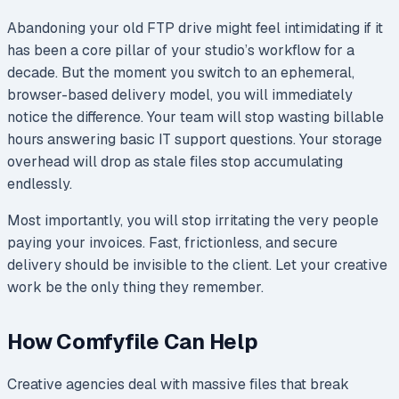
Abandoning your old FTP drive might feel intimidating if it
has been a core pillar of your studio’s workflow for a
decade. But the moment you switch to an ephemeral,
browser-based delivery model, you will immediately
notice the difference. Your team will stop wasting billable
hours answering basic IT support questions. Your storage
overhead will drop as stale files stop accumulating
endlessly.
Most importantly, you will stop irritating the very people
paying your invoices. Fast, frictionless, and secure
delivery should be invisible to the client. Let your creative
work be the only thing they remember.
How Comfyfile Can Help
Creative agencies deal with massive files that break