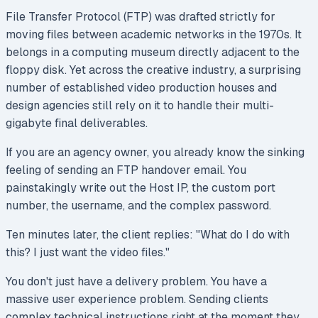
File Transfer Protocol (FTP) was drafted strictly for
moving files between academic networks in the 1970s. It
belongs in a computing museum directly adjacent to the
floppy disk. Yet across the creative industry, a surprising
number of established video production houses and
design agencies still rely on it to handle their multi-
gigabyte final deliverables.
If you are an agency owner, you already know the sinking
feeling of sending an FTP handover email. You
painstakingly write out the Host IP, the custom port
number, the username, and the complex password.
Ten minutes later, the client replies:
"What do I do with
this? I just want the video files."
You don't just have a delivery problem. You have a
massive user experience problem. Sending clients
complex technical instructions right at the moment they