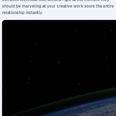
should be marveling at your creative work sours the entire
relationship instantly.