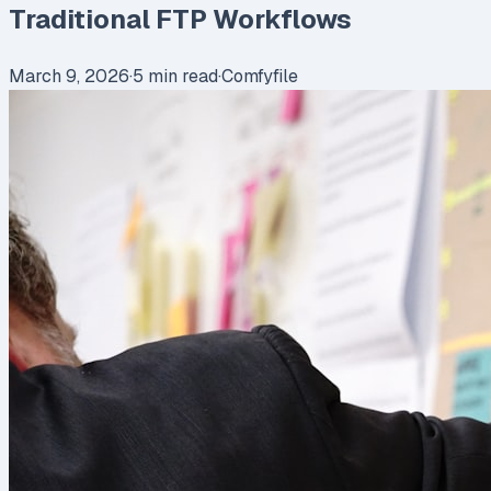
Traditional FTP Workflows
March 9, 2026
·
5
min read
·
Comfyfile