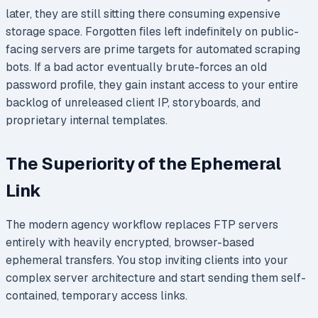
later, they are still sitting there consuming expensive
storage space. Forgotten files left indefinitely on public-
facing servers are prime targets for automated scraping
bots. If a bad actor eventually brute-forces an old
password profile, they gain instant access to your entire
backlog of unreleased client IP, storyboards, and
proprietary internal templates.
The Superiority of the Ephemeral
Link
The modern agency workflow replaces FTP servers
entirely with heavily encrypted, browser-based
ephemeral transfers. You stop inviting clients into your
complex server architecture and start sending them self-
contained, temporary access links.