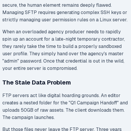
secure, the human element remains deeply flawed.
Managing SFTP requires generating complex SSH keys or
strictly managing user permission rules on a Linux server.
When an overloaded agency producer needs to rapidly
spin up an account for a late-night temporary contractor,
they rarely take the time to build a properly sandboxed
user profile. They simply hand over the agency's master
"admin" password. Once that credential is out in the wild,
your entire server is compromised.
The Stale Data Problem
FTP servers act like digital hoarding grounds. An editor
creates a nested folder for the "Q1 Campaign Handoff" and
uploads 50GB of raw assets. The client downloads them.
The campaign launches.
But those files never leave the FTP server. Three years