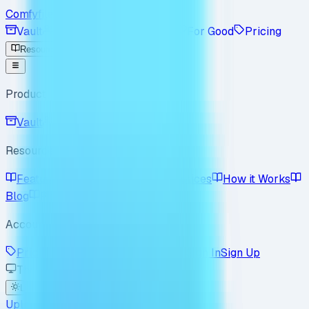
Comfyfile
Vault
Workspace
Enterprise
For Good
Pricing
Resources
Product
Vault
Workspace
Resources
Features
Use Cases
Best Practices
How it Works
Blog
Policy
FAQ
Account
Pricing
Enterprise
For Good
Sign In
Sign Up
Theme
Light
Dark
System
Upload