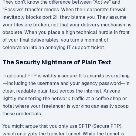
They don't know the difference between "Active" and
"Passive" transfer modes. When their corporate firewall
inevitably blocks port 21, they blame you. They assume
your files are broken, not that your delivery mechanism is
obsolete. When you place a high technical hurdle in front
of your final deliverables, you turn a moment of
celebration into an annoying IT support ticket.
The Security Nightmare of Plain Text
Traditional FTP is wildly insecure. It transmits everything
—including the username and your agency password—in
clear, readable plain text across the internet. Anyone
lightly monitoring the network traffic at a coffee shop or
hotel where your freelancer is working can easily scoop
those credentials.
You might argue that you only use SFTP (Secure FTP),
which encrypts the transfer tunnel. While the tunnel is