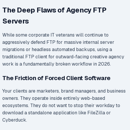
The Deep Flaws of Agency FTP
Servers
While some corporate IT veterans will continue to
aggressively defend FTP for massive internal server
migrations or headless automated backups, using a
traditional FTP client for outward-facing creative agency
work is a fundamentally broken workflow in 2026.
The Friction of Forced Client Software
Your clients are marketers, brand managers, and business
owners. They operate inside entirely web-based
ecosystems. They do not want to stop their workday to
download a standalone application like FileZilla or
Cyberduck.