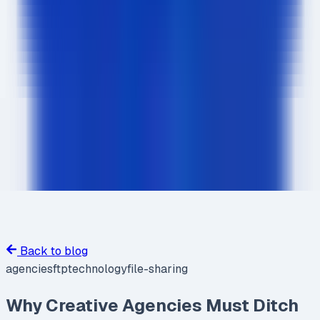
Back to blog
agencies
ftp
technology
file-sharing
Why Creative Agencies Must Ditch