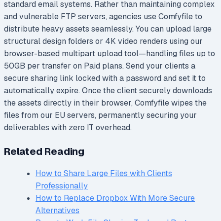
standard email systems. Rather than maintaining complex
and vulnerable FTP servers, agencies use Comfyfile to
distribute heavy assets seamlessly. You can upload large
structural design folders or 4K video renders using our
browser-based multipart upload tool—handling files up to
50GB per transfer on Paid plans. Send your clients a
secure sharing link locked with a password and set it to
automatically expire. Once the client securely downloads
the assets directly in their browser, Comfyfile wipes the
files from our EU servers, permanently securing your
deliverables with zero IT overhead.
Related Reading
How to Share Large Files with Clients
Professionally
How to Replace Dropbox With More Secure
Alternatives