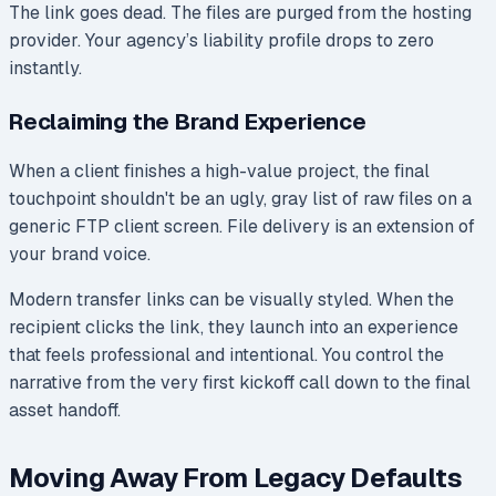
The link goes dead. The files are purged from the hosting
provider. Your agency’s liability profile drops to zero
instantly.
Reclaiming the Brand Experience
When a client finishes a high-value project, the final
touchpoint shouldn't be an ugly, gray list of raw files on a
generic FTP client screen. File delivery is an extension of
your brand voice.
Modern transfer links can be visually styled. When the
recipient clicks the link, they launch into an experience
that feels professional and intentional. You control the
narrative from the very first kickoff call down to the final
asset handoff.
Moving Away From Legacy Defaults